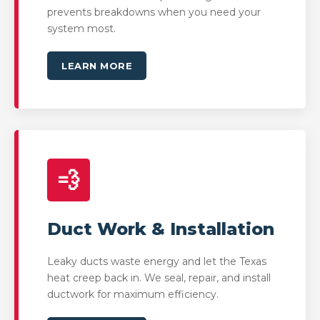
prevents breakdowns when you need your
system most.
LEARN MORE
💨
Duct Work & Installation
Leaky ducts waste energy and let the Texas
heat creep back in. We seal, repair, and install
ductwork for maximum efficiency.