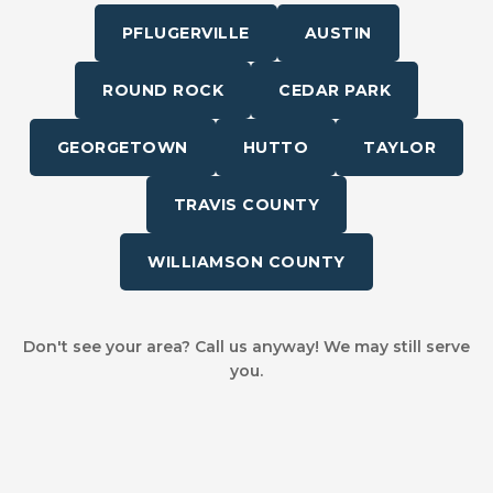
PFLUGERVILLE
AUSTIN
ROUND ROCK
CEDAR PARK
GEORGETOWN
HUTTO
TAYLOR
TRAVIS COUNTY
WILLIAMSON COUNTY
Don't see your area? Call us anyway! We may still serve
you.