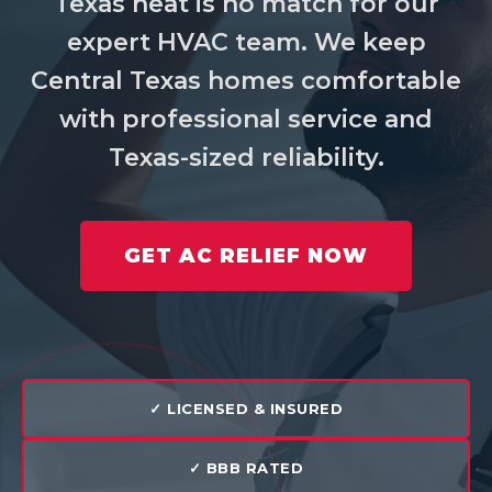
Texas heat is no match for our
expert HVAC team. We keep
Central Texas homes comfortable
with professional service and
Texas-sized reliability.
GET AC RELIEF NOW
✓ LICENSED & INSURED
✓ BBB RATED