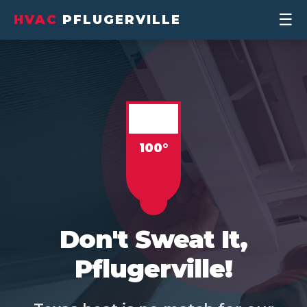
☰
HVAC
PFLUGERVILLE
Don't Sweat It,
Pflugerville!