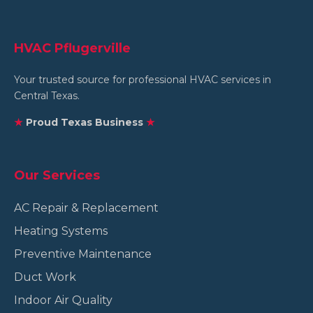
HVAC Pflugerville
Your trusted source for professional HVAC services in
Central Texas.
★
Proud Texas Business
★
Our Services
AC Repair & Replacement
Heating Systems
Preventive Maintenance
Duct Work
Indoor Air Quality