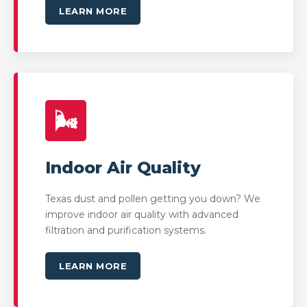
LEARN MORE
🌬️
Indoor Air Quality
Texas dust and pollen getting you down? We
improve indoor air quality with advanced
filtration and purification systems.
LEARN MORE