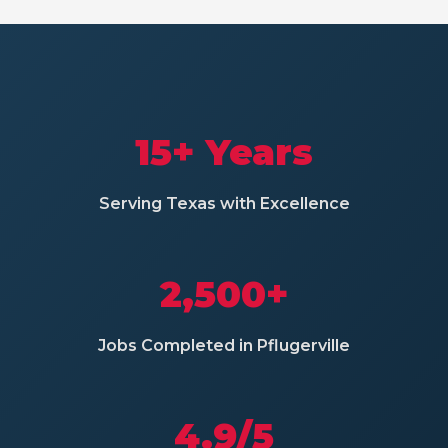
15+ Years
Serving Texas with Excellence
2,500+
Jobs Completed in Pflugerville
4.9/5