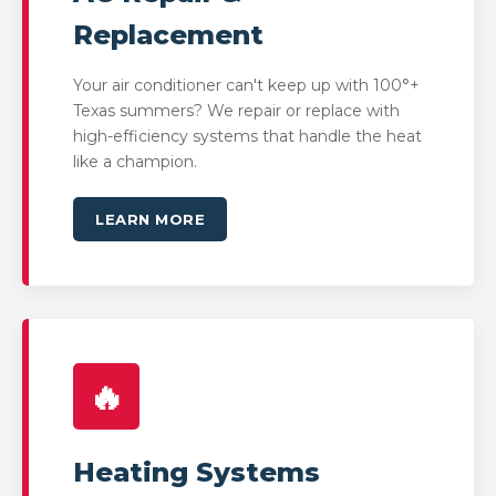
Replacement
Your air conditioner can't keep up with 100°+
Texas summers? We repair or replace with
high-efficiency systems that handle the heat
like a champion.
LEARN MORE
🔥
Heating Systems