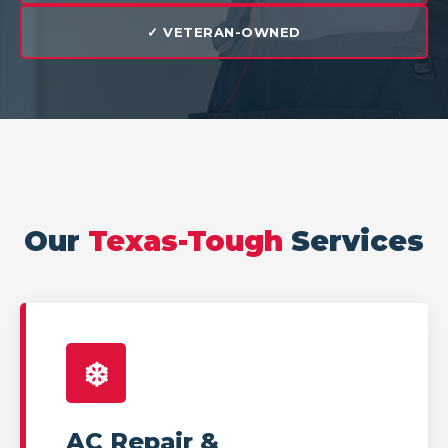
✓ VETERAN-OWNED
Our
Texas-Tough
Services
❄️
AC Repair &