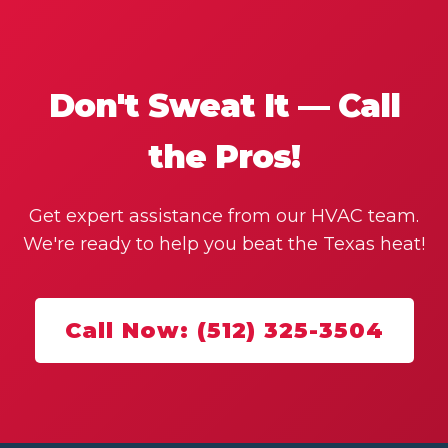
Don't Sweat It — Call
the Pros!
Get expert assistance from our HVAC team.
We're ready to help you beat the Texas heat!
Call Now: (512) 325-3504