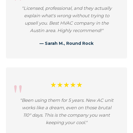
"Licensed, professional, and they actually
explain what's wrong without trying to
upsell you. Best HVAC company in the
Austin area. Highly recommend!"
— Sarah M., Round Rock
★★★★★
"Been using them for 5 years. New AC unit
works like a dream, even on those brutal
110° days. This is the company you want
keeping your cool."