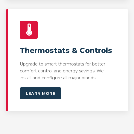
🌡️
Thermostats & Controls
Upgrade to smart thermostats for better
comfort control and energy savings. We
install and configure all major brands.
LEARN MORE