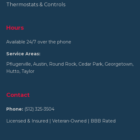
Thermostats & Controls
Hours
Available 24/7 over the phone
Service Areas:
Pflugerville
,
Austin
,
Round Rock
,
Cedar Park
,
Georgetown
,
Hutto
,
Taylor
Contact
Phone:
(512) 325-3504
Licensed & Insured | Veteran-Owned | BBB Rated