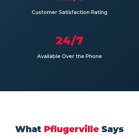
Customer Satisfaction Rating
24/7
Available Over the Phone
What
Pflugerville
Says