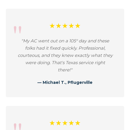
★★★★★
"My AC went out on a 105° day and these
folks had it fixed quickly. Professional,
courteous, and they knew exactly what they
were doing. That's Texas service right
there!"
— Michael T., Pflugerville
★★★★★