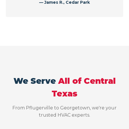
— James R., Cedar Park
We Serve
All of Central
Texas
From Pflugerville to Georgetown, we're your
trusted HVAC experts.