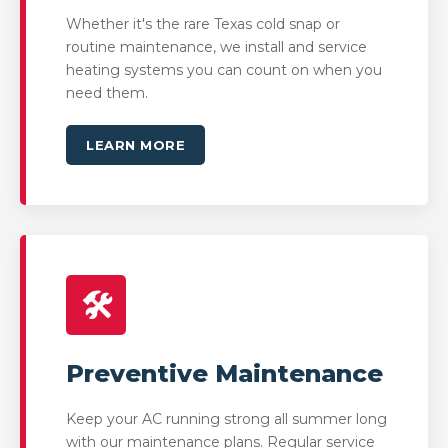
Whether it's the rare Texas cold snap or
routine maintenance, we install and service
heating systems you can count on when you
need them.
LEARN MORE
🛠️
Preventive Maintenance
Keep your AC running strong all summer long
with our maintenance plans. Regular service